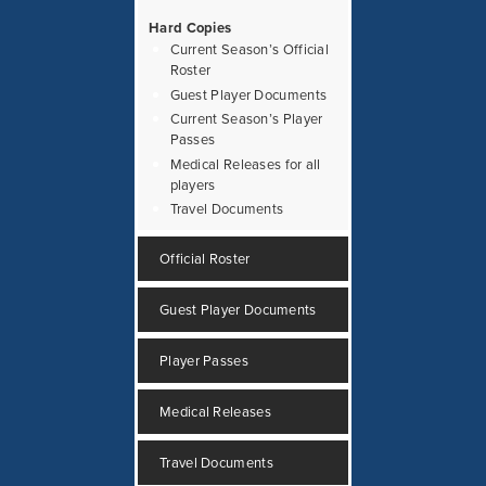
Hard Copies
Current Season’s Official
Roster
Guest Player Documents
Current Season’s Player
Passes
Medical Releases for all
players
Travel Documents
Official Roster
Guest Player Documents
Player Passes
Medical Releases
Travel Documents