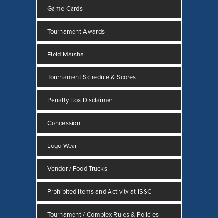
Game Cards
Tournament Awards
Field Marshal
Tournament Schedule & Scores
Penalty Box Disclaimer
Concession
Logo Wear
Vendor / Food Trucks
Prohibited Items and Activity at ISSC
Tournament / Complex Rules & Policies