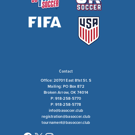
Contact
Office: 20701 East 81st St. S
Mailing: PO Box 872
Broken Arrow, OK 74014
P: 918-258-5770
P: 918-258-5778
info@basoccer.club
registration@basoccer.club
tournament@basoccer.club