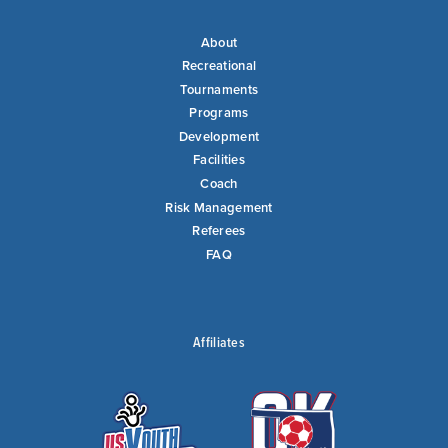
About
Recreational
Tournaments
Programs
Development
Facilities
Coach
Risk Management
Referees
FAQ
Affiliates