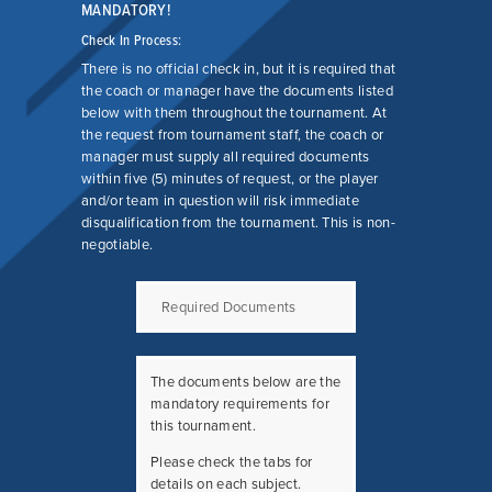
COMPETITIVE
MANDATORY!
PROGRAM FAQ
Check In Process:
There is no official check in, but it is required that
the coach or manager have the documents listed
below with them throughout the tournament. At
the request from tournament staff, the coach or
manager must supply all required documents
within five (5) minutes of request, or the player
and/or team in question will risk immediate
disqualification from the tournament. This is non-
negotiable.
Required Documents
The documents below are the
mandatory requirements for
this tournament.
Please check the tabs for
details on each subject.