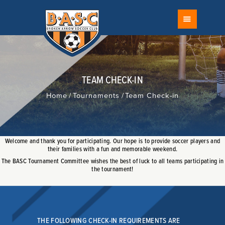
FIELD STATUS
BROKEN ARROW SOCCER CLUB
SCHEDULE
The Largest Youth Soccer Club in Oklahoma
CALENDAR
ABOUT
RECREATIONAL
TEAM CHECK-IN
COMPETITIVE
Home
Tournaments
Team Check-in
TOURNAMENTS
PROGRAMS
DEVELOPMENT
Welcome and thank you for participating. Our hope is to provide soccer players and
their families with a fun and memorable weekend.
FACILITIES
The BASC Tournament Committee wishes the best of luck to all teams participating in
COACH
the tournament!
RISK MANAGEMENT
REFEREES
FAQ
THE FOLLOWING CHECK-IN REQUIREMENTS ARE