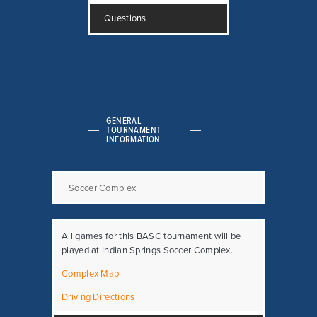
Questions
GENERAL
TOURNAMENT
INFORMATION
Soccer Complex
All games for this BASC tournament will be
played at Indian Springs Soccer Complex.
Complex Map
Driving Directions