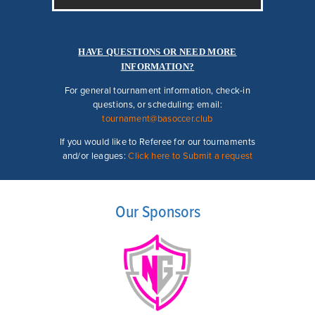
HAVE QUESTIONS OR NEED MORE
INFORMATION?
For general tournament information, check-in
questions, or scheduling:
email:
tournament@basoccer.club
If you would like to Referee for our tournaments
and/or leagues:
Click here to Submit a request
Our Sponsors