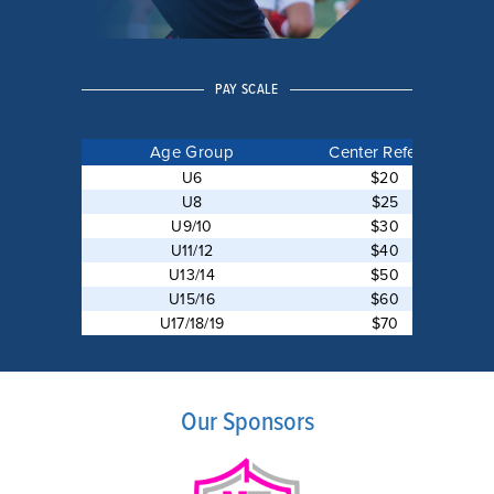
PAY SCALE
Age Group
Center Referee
U6
$20
U8
$25
U9/10
$30
U11/12
$40
U13/14
$50
U15/16
$60
U17/18/19
$70
Our Sponsors