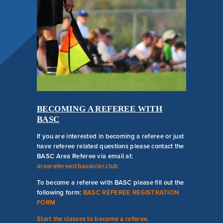
COMPETITIVE
PROGRAM FAQ
BECOMING A REFEREE WITH
BASC
If you are interested in becoming a referee or just
have referee related questions please contact the
BASC Area Referee via email at:
areareferee@basoccer.club
To become a referee with BASC please fill out the
following form:
BASC REFEREE REGISTRATION
FORM
Start the classes to become a referee.