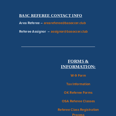
BASC REFEREE CONTACT INFO
Area Referee –
areareferee@basoccer.club
Referee Assignor –
assignor@basoccer.club
FORMS &
INFORMATION:
W-9 Form
Tax Information
OK Referee Forms
OSA Referee Classes
Referee Class Registration
Process