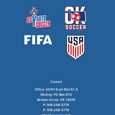
Contact
Office: 20701 East 81st St. S
Mailing: PO Box 872
Broken Arrow, OK 74014
P: 918-258-5770
P: 918-258-5778