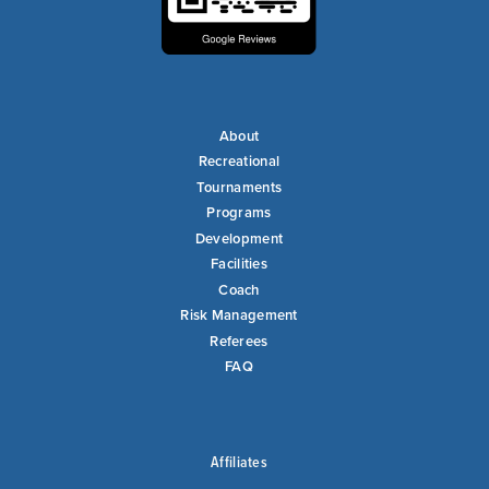
About
Recreational
Tournaments
Programs
Development
Facilities
Coach
Risk Management
Referees
FAQ
Affiliates