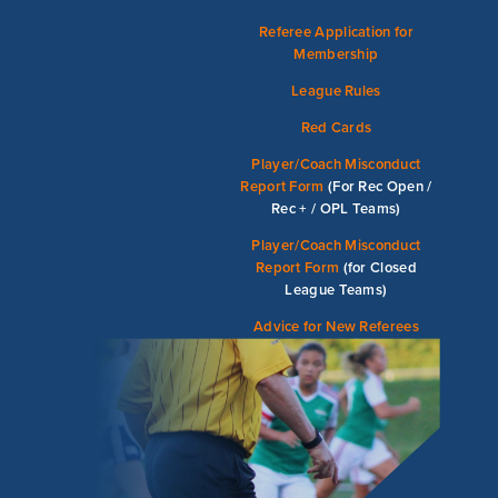
Referee Application for
Membership
League Rules
Red Cards
Player/Coach Misconduct
Report Form
(For Rec Open /
Rec + / OPL Teams)
Player/Coach Misconduct
Report Form
(for Closed
League Teams)
Advice for New Referees