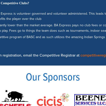
 Competitive Clubs?
Express is volunteer governed and volunteer administered. This leads to 
fits the player over the club
ficantly lower than the market average. BA Express pays no club fees or 
 play. Fees go to things the team does such as tournaments, indoor season
petitive program of BASC and as such utilizes the amazing Indian Sprin
 registration, email the Competitive Registrar at
competitivereg
Our Sponsors