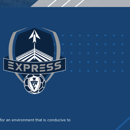
s for an environment that is conducive to