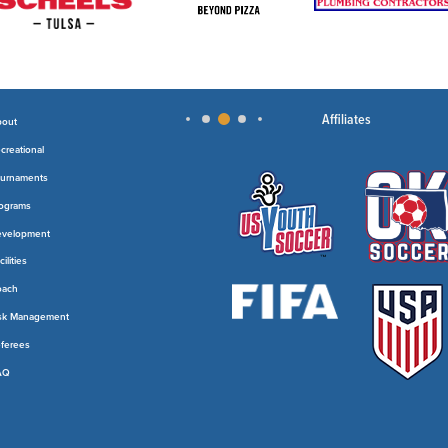
Affiliates
out
creational
urnaments
ograms
velopment
cilities
oach
sk Management
ferees
AQ