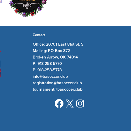
Contact
Office: 20701 East 81st St. S
Mailing: PO Box 872
Broken Arrow, OK 74014
P: 918-258-5770
P: 918-258-5778
info@basoccer.club
registration@basoccer.club
tournament@basoccer.club
Facebook
X
Instagram