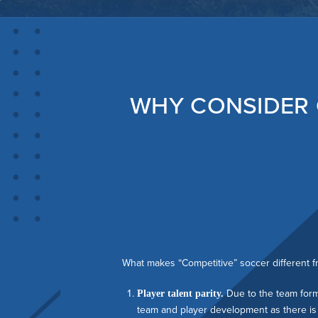
WHY CONSIDER 
What makes “Competitive” soccer different f
Due to the team forma
Player talent parity.
team and player development as there is 