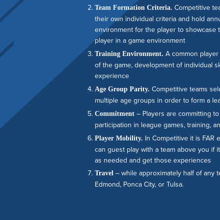
Competitive te
Team Formation Criteria.
their own individual criteria and hold an
environment for the player to showcase the
player in a game environment
A common player d
Training Environment.
of the game, development of individual sk
experience
Competitive teams sel
Age Group Parity.
multiple age groups in order to form a le
– Players are committing to 
Commitment
participation in league games, training,
In Competitive it is FAR 
Player Mobility.
can guest play with a team above you if it
as needed and get those experiences
– while approximately half of any
Travel
Edmond, Ponca City, or Tulsa.