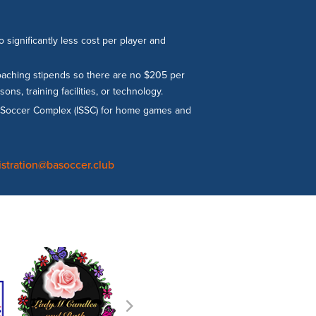
significantly less cost per player and
coaching stipends so there are no $205 per
s, training facilities, or technology.
gs Soccer Complex (ISSC) for home games and
istration@basoccer.club