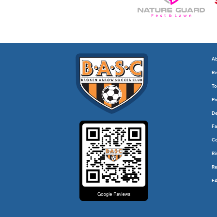
Ab
Re
To
Pr
De
Fa
C
Ri
Re
F