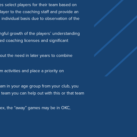
s select players for their team based on
layer to the coaching staff and provide an
n individual basis due to observation of the
gful growth of the players’ understanding
ced coaching licenses and significant
out the need in later years to combine
 activities and place a priority on
 team in your age group from your club, you
e team you can help out with this or that team
plex, the “away” games may be in OKC,