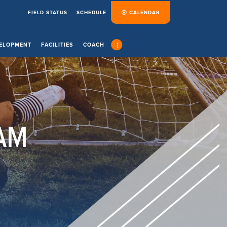
FIELD STATUS
SCHEDULE
CALENDAR
ELOPMENT
FACILITIES
COACH
AM