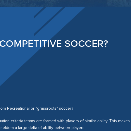
REFEREES
FAQ
COMPETITIVE PROGRAM
FAQ
COMPETITIVE SOCCER?
rom Recreational or “grassroots” soccer?
tion criteria teams are formed with players of similar ability. This make
seldom a large delta of ability between players