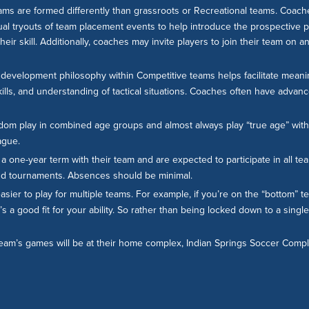
ams are formed differently than grassroots or Recreational teams. Coache
nual tryouts of team placement events to help introduce the prospective p
ir skill. Additionally, coaches may invite players to join their team on a
evelopment philosophy within Competitive teams helps facilitate meanin
ills, and understanding of tactical situations. Coaches often have advan
dom play in combined age groups and almost always play “true age” with
ague.
a one-year term with their team and are expected to participate in all team
 and tournaments. Absences should be minimal.
easier to play for multiple teams. For example, if you’re on the “bottom”
’s a good fit for your ability. So rather than being locked down to a singl
 team’s games will be at their home complex, Indian Springs Soccer Com