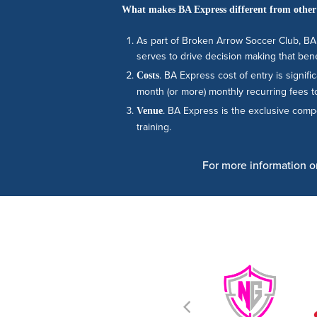
What makes BA Express different from other
As part of Broken Arrow Soccer Club, BA 
serves to drive decision making that bene
. BA Express cost of entry is signi
Costs
month (or more) monthly recurring fees to
. BA Express is the exclusive com
Venue
training.
For more information on