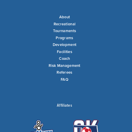
About
Recreational
Tournaments
Programs
Development
Facilities
Coach
Risk Management
Referees
FAQ
Affiliates