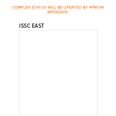
COMPLEX STATUS WILL BE UPDATED BY 4PM ON
WEEKDAYS.
ISSC EAST