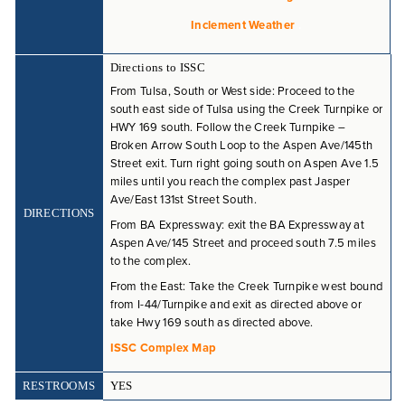
COMPETITIVE
Inclement Weather
.
PROGRAM FAQ
Directions to ISSC
From Tulsa, South or West side: Proceed to the
south east side of Tulsa using the Creek Turnpike or
HWY 169 south. Follow the Creek Turnpike –
Broken Arrow South Loop to the Aspen Ave/145th
Street exit. Turn right going south on Aspen Ave 1.5
miles until you reach the complex past Jasper
Ave/East 131st Street South.
DIRECTIONS
From BA Expressway: exit the BA Expressway at
Aspen Ave/145 Street and proceed south 7.5 miles
to the complex.
From the East: Take the Creek Turnpike west bound
from I-44/Turnpike and exit as directed above or
take Hwy 169 south as directed above.
ISSC Complex Map
RESTROOMS
YES