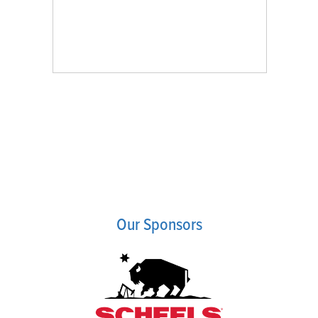
Our Sponsors