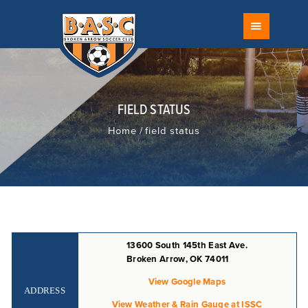
FIELD STATUS
BROKEN ARROW SOCCER CLUB
SCHEDULE
The Largest Youth Soccer Club in Oklahoma
CALENDAR
ABOUT
RECREATIONAL
FIELD STATUS
COMPETITIVE
Home
field status
TOURNAMENTS
PROGRAMS
DEVELOPMENT
FACILITIES
COACH
13600 South 145th East Ave.
RISK MANAGEMENT
Broken Arrow, OK 74011
REFEREES
View Google Maps
FAQ
ADDRESS
View Weather & Rain Gauge at ISSC