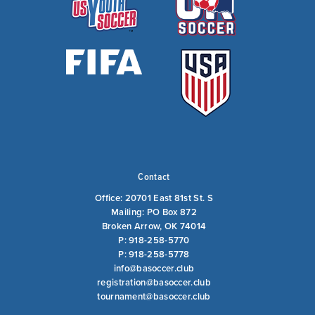
Contact
Office: 20701 East 81st St. S
Mailing: PO Box 872
Broken Arrow, OK 74014
P: 918-258-5770
P: 918-258-5778
info@basoccer.club
registration@basoccer.club
tournament@basoccer.club