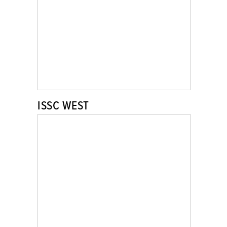
ISSC WEST