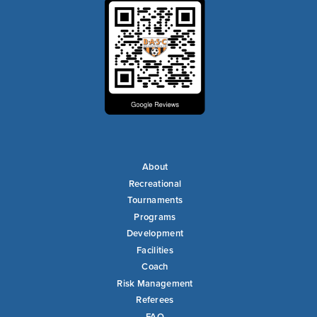
About
Recreational
Tournaments
Programs
Development
Facilities
Coach
Risk Management
Referees
FAQ