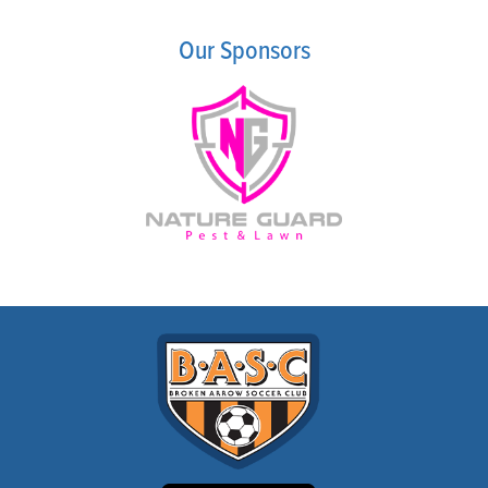
COMPETITIVE
PROGRAM FAQ
Our Sponsors