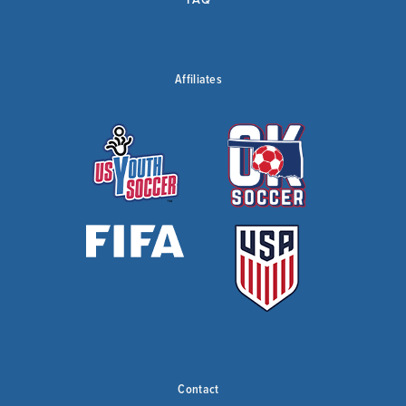
Affiliates
Contact